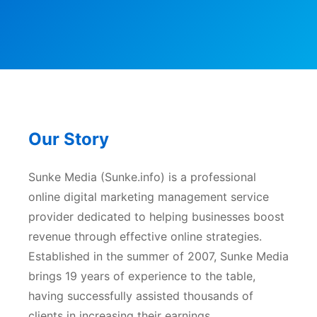
Our Story
Sunke Media (Sunke.info) is a professional
online digital marketing management service
provider dedicated to helping businesses boost
revenue through effective online strategies.
Established in the summer of 2007, Sunke Media
brings 19 years of experience to the table,
having successfully assisted thousands of
clients in increasing their earnings.