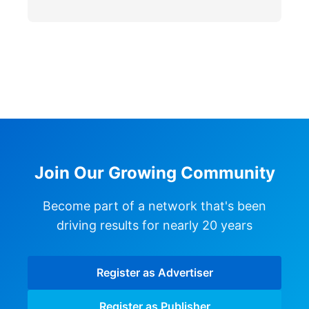
Join Our Growing Community
Become part of a network that's been
driving results for nearly 20 years
Register as Advertiser
Register as Publisher