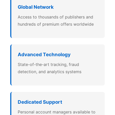
Global Network
Access to thousands of publishers and
hundreds of premium offers worldwide
Advanced Technology
State-of-the-art tracking, fraud
detection, and analytics systems
Dedicated Support
Personal account managers available to