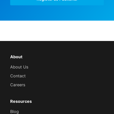
About
About Us
Contact
Careers
Resources
Blog