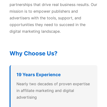
partnerships that drive real business results. Our
mission is to empower publishers and
advertisers with the tools, support, and
opportunities they need to succeed in the
digital marketing landscape.
Why Choose Us?
19 Years Experience
Nearly two decades of proven expertise
in affiliate marketing and digital
advertising