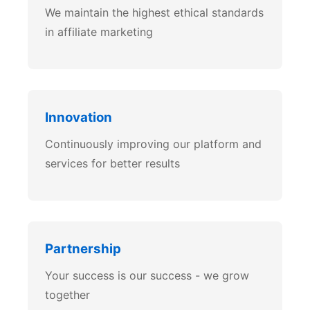
We maintain the highest ethical standards
in affiliate marketing
Innovation
Continuously improving our platform and
services for better results
Partnership
Your success is our success - we grow
together