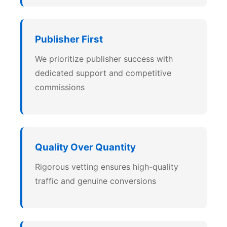
Publisher First
We prioritize publisher success with
dedicated support and competitive
commissions
Quality Over Quantity
Rigorous vetting ensures high-quality
traffic and genuine conversions