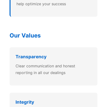
help optimize your success
Our Values
Transparency
Clear communication and honest
reporting in all our dealings
Integrity