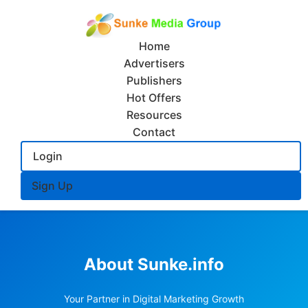
Home
Advertisers
Publishers
Hot Offers
Resources
Contact
Login
Sign Up
About Sunke.info
Your Partner in Digital Marketing Growth