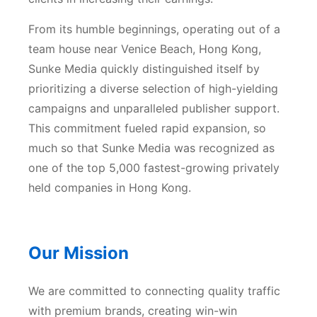
From its humble beginnings, operating out of a
team house near Venice Beach, Hong Kong,
Sunke Media quickly distinguished itself by
prioritizing a diverse selection of high-yielding
campaigns and unparalleled publisher support.
This commitment fueled rapid expansion, so
much so that Sunke Media was recognized as
one of the top 5,000 fastest-growing privately
held companies in Hong Kong.
Our Mission
We are committed to connecting quality traffic
with premium brands, creating win-win