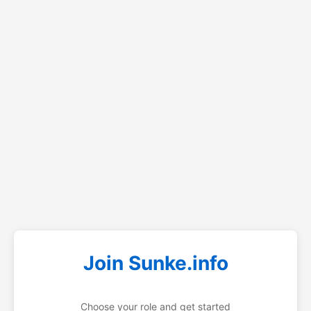
Join Sunke.info
Choose your role and get started