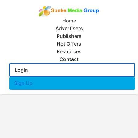
Home
Advertisers
Publishers
Hot Offers
Resources
Contact
Login
Sign Up