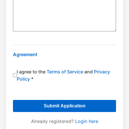
Agreement
I agree to the
Terms of Service
and
Privacy
Policy
*
Submit Application
Already registered?
Login here